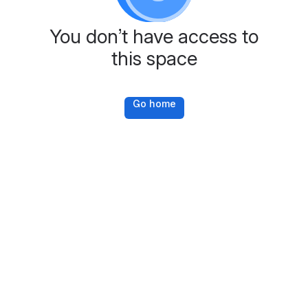
You don’t have access to
this space
Go home